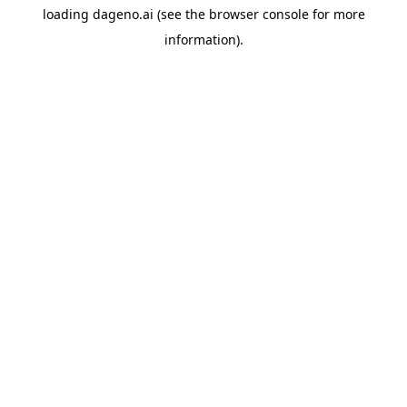
loading
dageno.ai
(see the
browser console
for more
information).