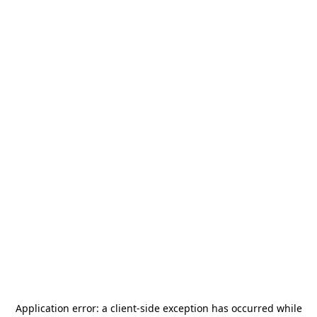
Application error: a
client
-side exception has occurred while