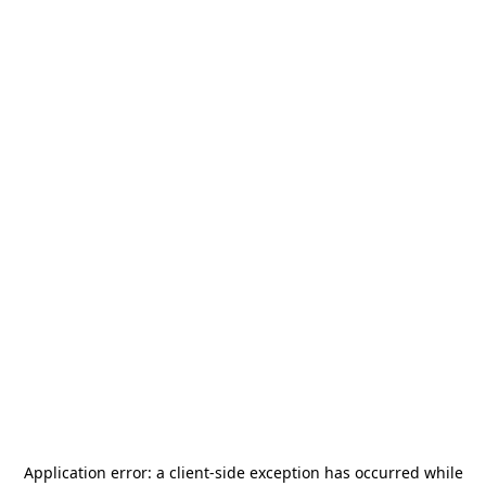
Application error: a
client
-side exception has occurred while