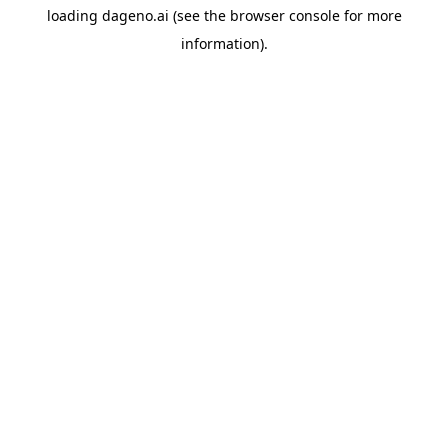
loading
dageno.ai
(see the
browser console
for more
information).