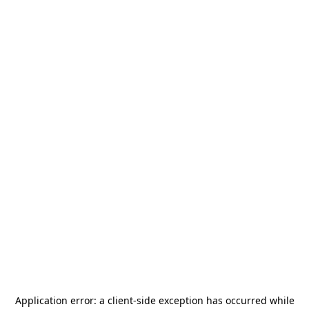
Application error: a
client
-side exception has occurred while