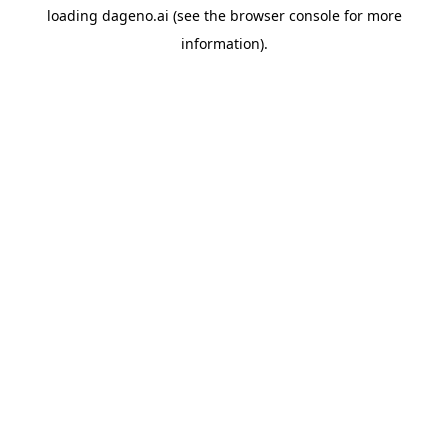
loading
dageno.ai
(see the
browser console
for more
information).