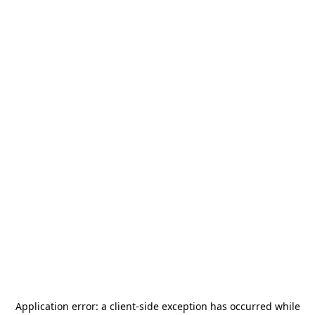
Application error: a
client
-side exception has occurred while