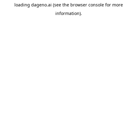
loading
dageno.ai
(see the
browser console
for more
information).