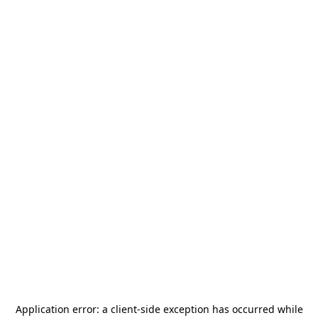
Application error: a
client
-side exception has occurred while