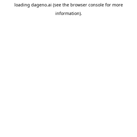
loading
dageno.ai
(see the
browser console
for more
information).