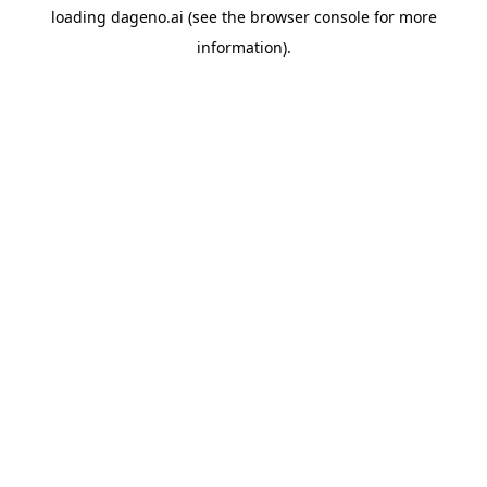
loading
dageno.ai
(see the
browser console
for more
information).