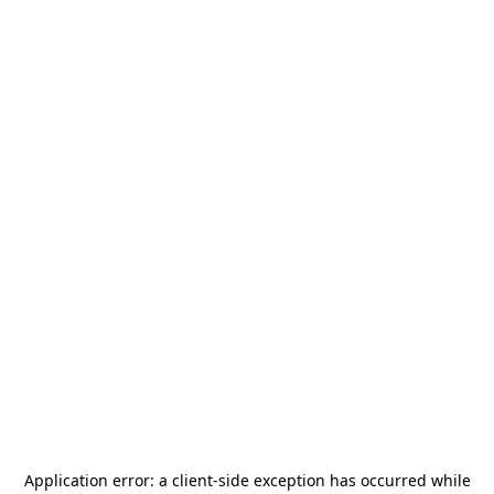
Application error: a
client
-side exception has occurred while