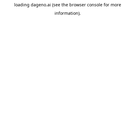
loading
dageno.ai
(see the
browser console
for more
information).