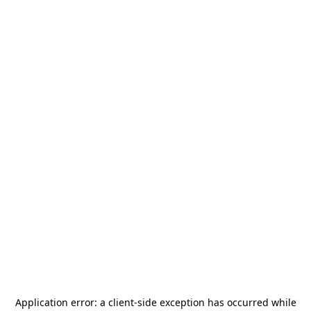
Application error: a
client
-side exception has occurred while