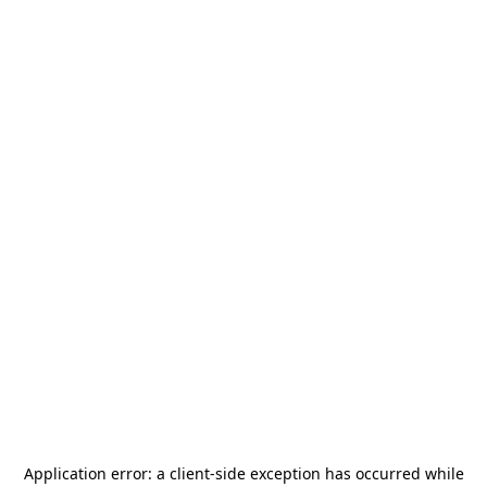
Application error: a
client
-side exception has occurred while