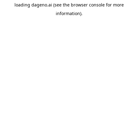
loading
dageno.ai
(see the
browser console
for more
information).