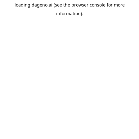
loading
dageno.ai
(see the
browser console
for more
information).