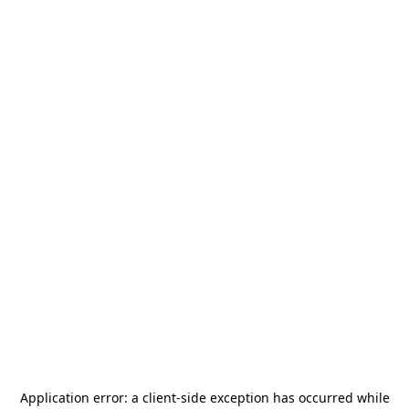
Application error: a
client
-side exception has occurred while