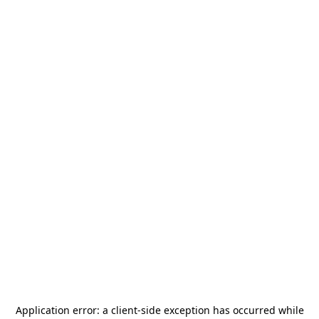
Application error: a
client
-side exception has occurred while