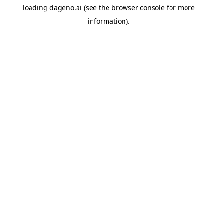
loading
dageno.ai
(see the
browser console
for more
information).