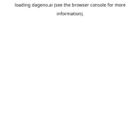
loading
dageno.ai
(see the
browser console
for more
information).