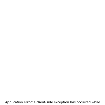
Application error: a
client
-side exception has occurred while