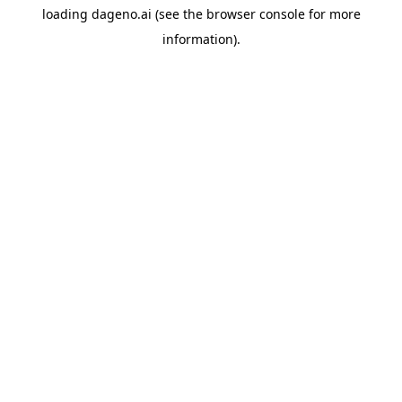
loading
dageno.ai
(see the
browser console
for more
information).