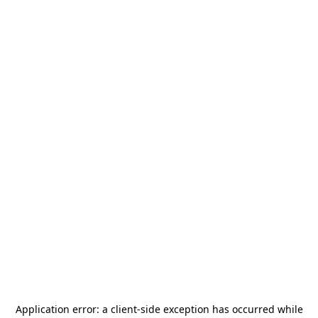
Application error: a
client
-side exception has occurred while