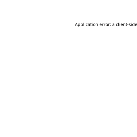
Application error: a
client
-sid