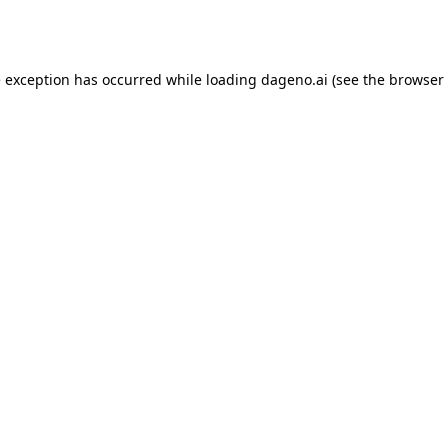
e exception has occurred while loading
dageno.ai
(see the
browser 