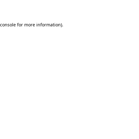
console
for more information).