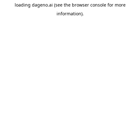
loading
dageno.ai
(see the
browser console
for more
information).