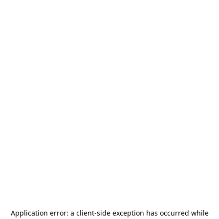
Application error: a
client
-side exception has occurred while