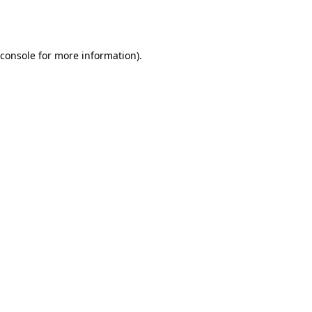
console
for more information).