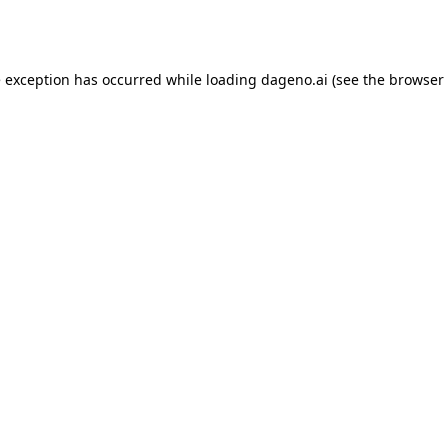
e exception has occurred while loading
dageno.ai
(see the
browser 