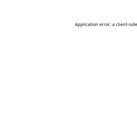
Application error: a
client
-sid