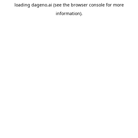
loading
dageno.ai
(see the
browser console
for more
information).