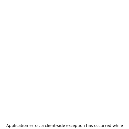
Application error: a
client
-side exception has occurred while