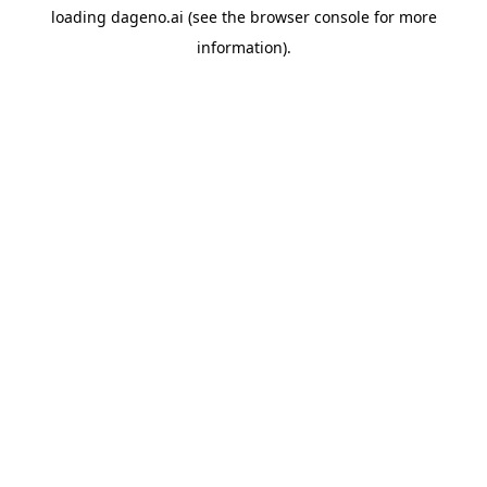
loading
dageno.ai
(see the
browser console
for more
information).