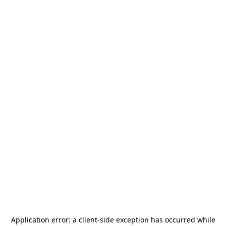
Application error: a
client
-side exception has occurred while