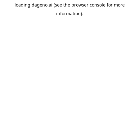
loading
dageno.ai
(see the
browser console
for more
information).