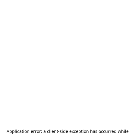
Application error: a
client
-side exception has occurred while