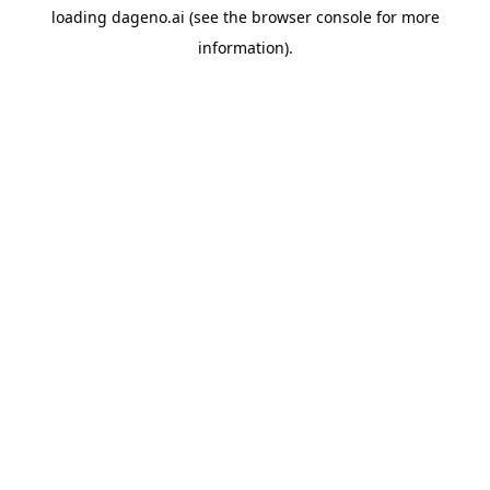
loading
dageno.ai
(see the
browser console
for more
information).