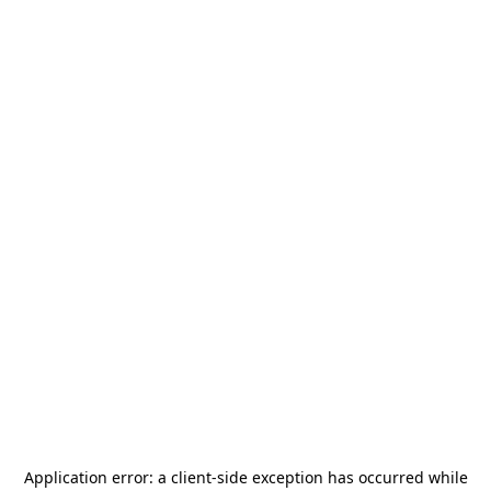
Application error: a
client
-side exception has occurred while