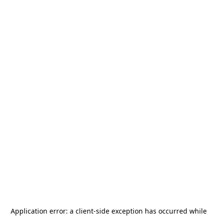
Application error: a
client
-side exception has occurred while