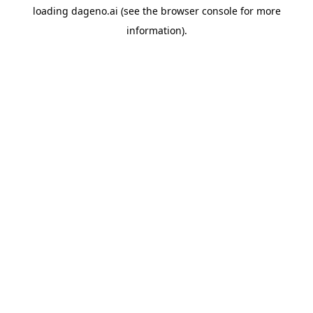
loading
dageno.ai
(see the
browser console
for more
information).