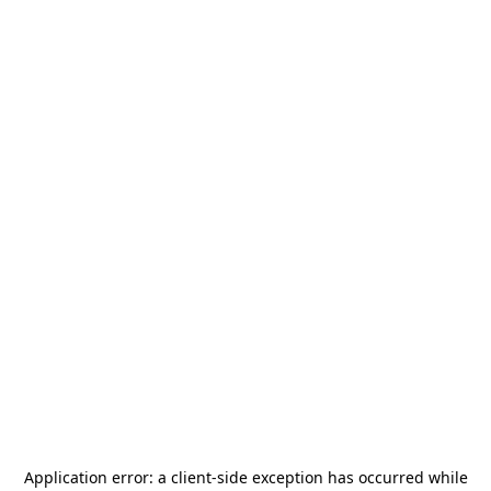
Application error: a
client
-side exception has occurred while