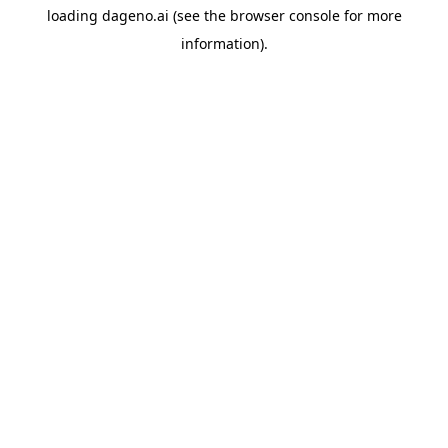
loading
dageno.ai
(see the
browser console
for more
information).