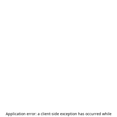
Application error: a
client
-side exception has occurred while