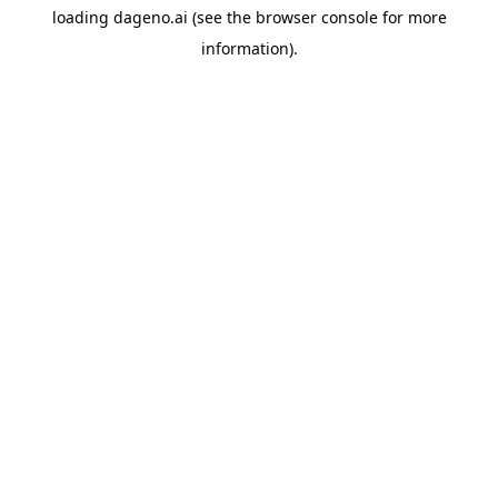
loading
dageno.ai
(see the
browser console
for more
information).