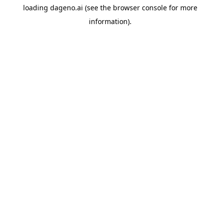
loading
dageno.ai
(see the
browser console
for more
information).