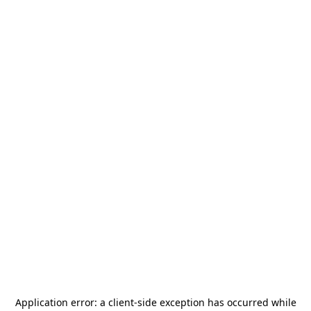
Application error: a
client
-side exception has occurred while