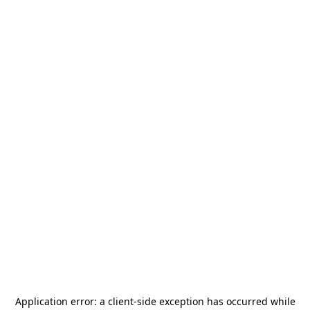
Application error: a
client
-side exception has occurred while