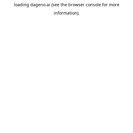
loading
dageno.ai
(see the
browser console
for more
information).