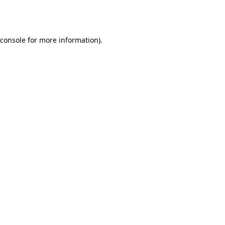
console
for more information).