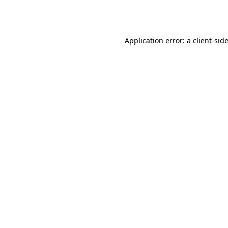
Application error: a
client
-sid