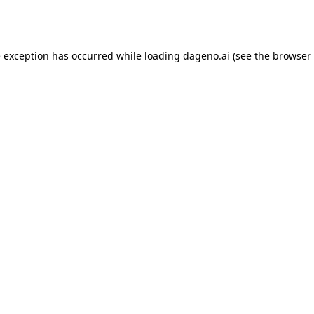
e exception has occurred while loading
dageno.ai
(see the
browser 