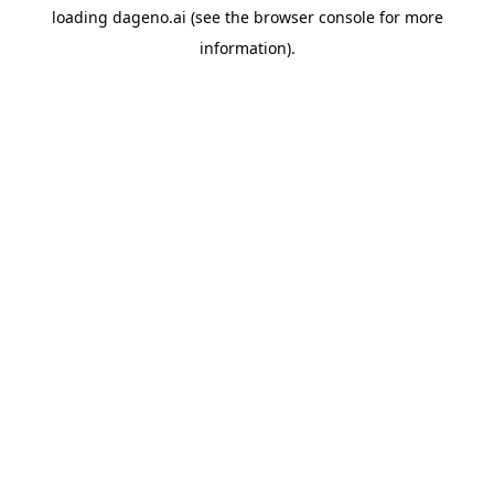
loading
dageno.ai
(see the
browser console
for more
information).