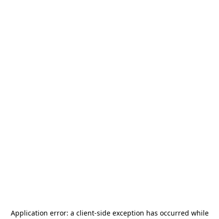
Application error: a
client
-side exception has occurred while