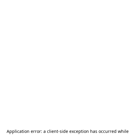
Application error: a
client
-side exception has occurred while