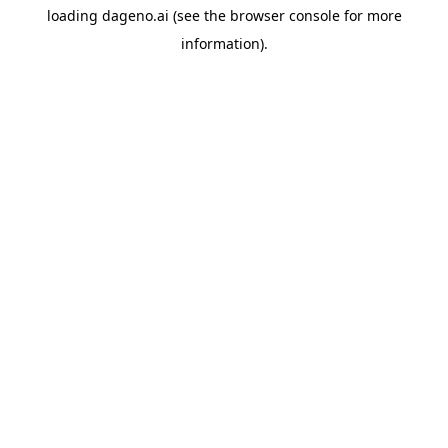
loading
dageno.ai
(see the
browser console
for more
information).