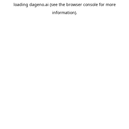
loading
dageno.ai
(see the
browser console
for more
information).