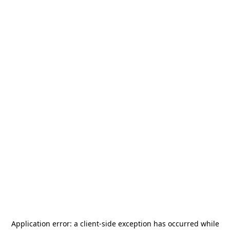
Application error: a
client
-side exception has occurred while