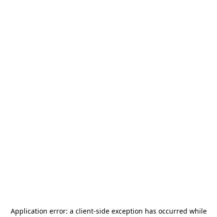
Application error: a
client
-side exception has occurred while