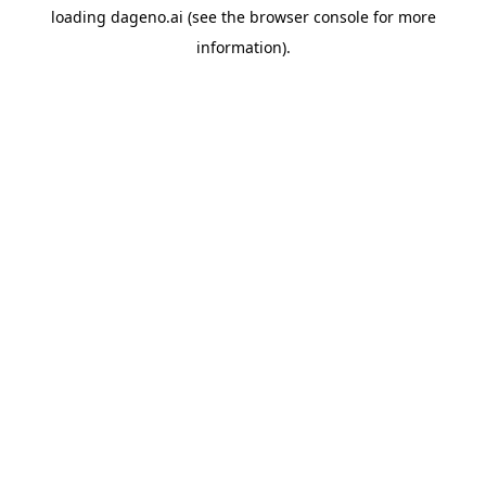
loading
dageno.ai
(see the
browser console
for more
information).