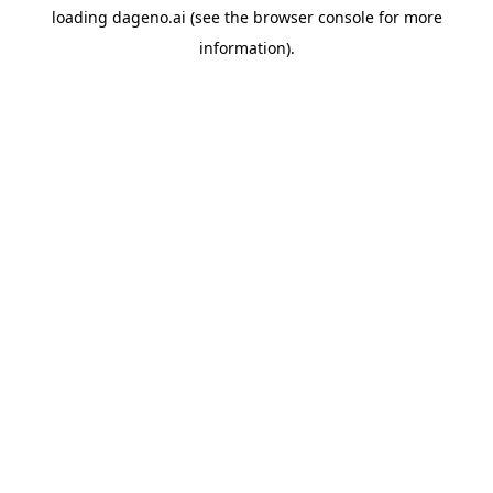
loading
dageno.ai
(see the
browser console
for more
information).