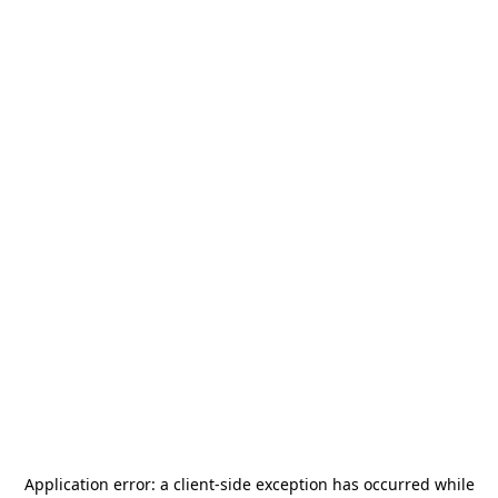
Application error: a
client
-side exception has occurred while