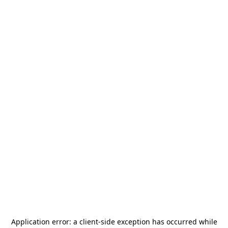
Application error: a
client
-side exception has occurred while