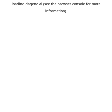
loading
dageno.ai
(see the
browser console
for more
information).