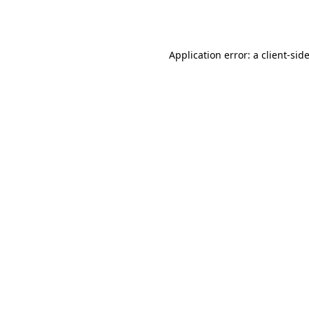
Application error: a
client
-sid