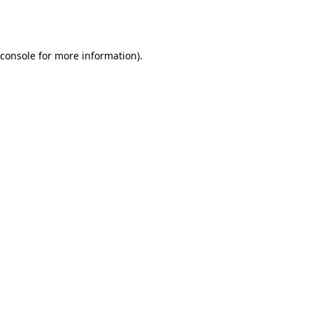
console
for more information).