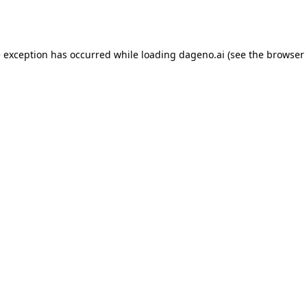
e exception has occurred while loading
dageno.ai
(see the
browser 