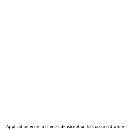
Application error: a
client
-side exception has occurred while