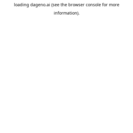
loading
dageno.ai
(see the
browser console
for more
information).