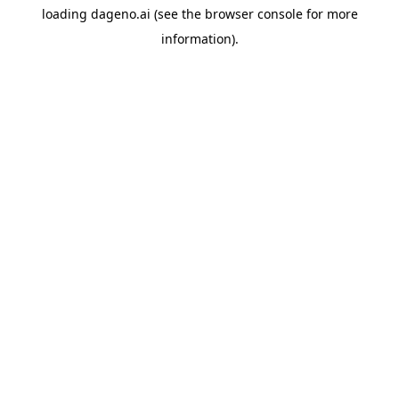
loading
dageno.ai
(see the
browser console
for more
information).