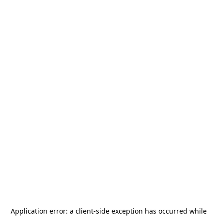
Application error: a
client
-side exception has occurred while