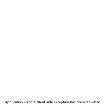
Application error: a
client
-side exception has occurred while