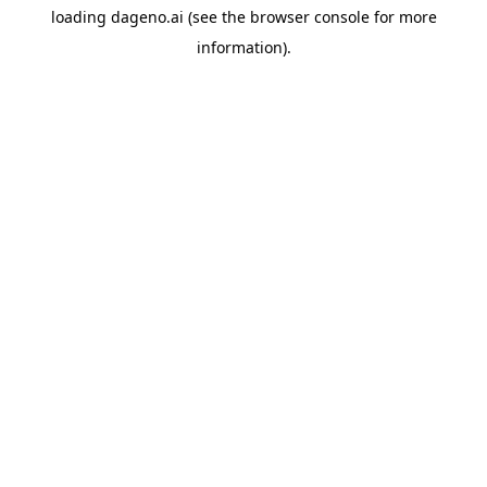
loading
dageno.ai
(see the
browser console
for more
information).