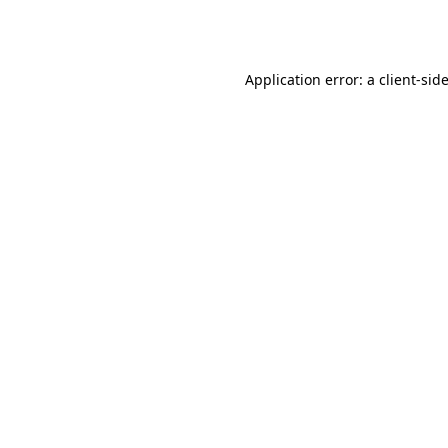
Application error: a
client
-sid