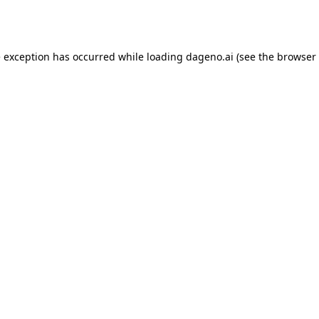
e exception has occurred while loading
dageno.ai
(see the
browser 