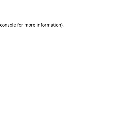
console
for more information).