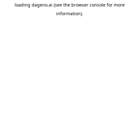
loading
dageno.ai
(see the
browser console
for more
information).