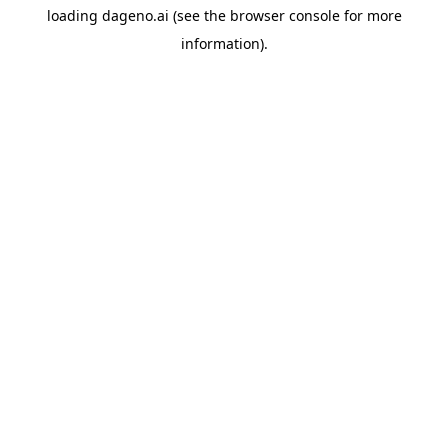
loading
dageno.ai
(see the
browser console
for more
information).