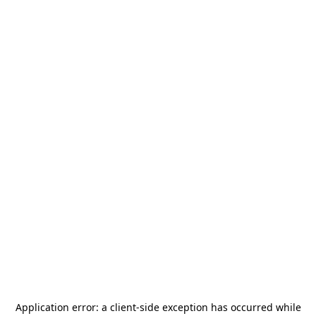
Application error: a
client
-side exception has occurred while