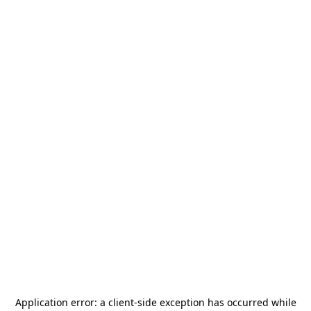
Application error: a
client
-side exception has occurred while