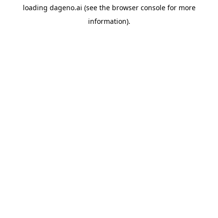
loading
dageno.ai
(see the
browser console
for more
information).