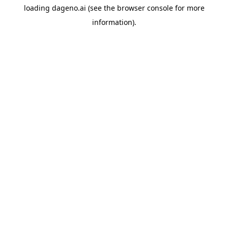
loading
dageno.ai
(see the
browser console
for more
information).