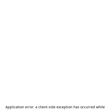
Application error: a
client
-side exception has occurred while