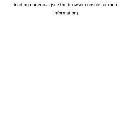
loading
dageno.ai
(see the
browser console
for more
information).