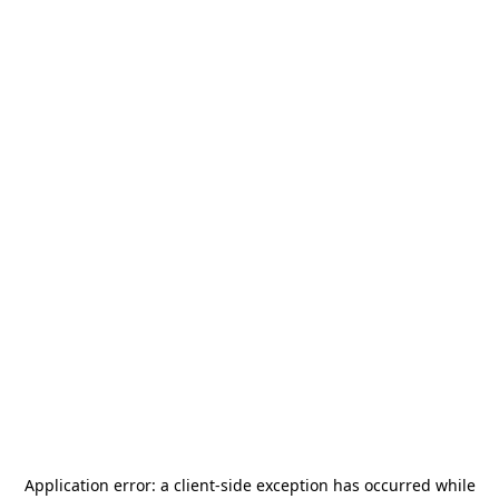
Application error: a
client
-side exception has occurred while