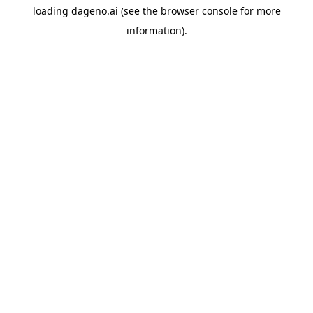
loading
dageno.ai
(see the
browser console
for more
information).