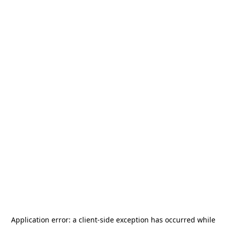
Application error: a
client
-side exception has occurred while