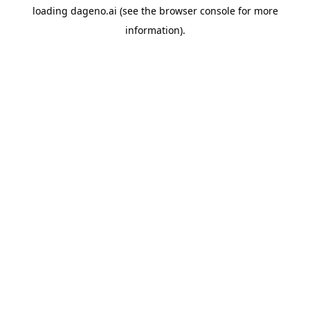
loading
dageno.ai
(see the
browser console
for more
information).