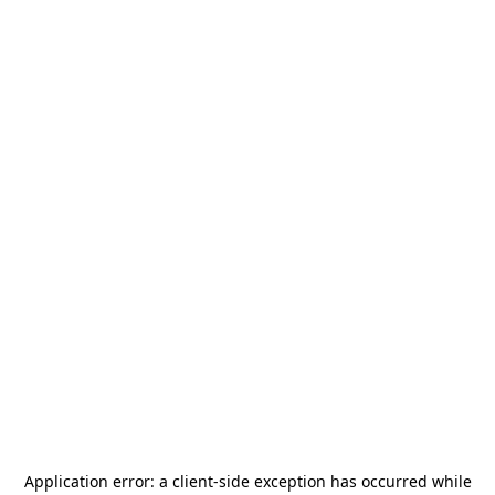
Application error: a
client
-side exception has occurred while