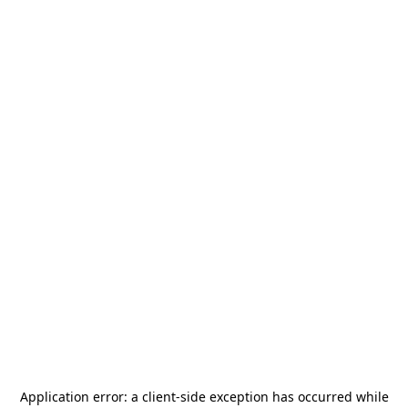
Application error: a
client
-side exception has occurred while