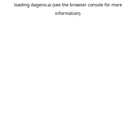
loading
dageno.ai
(see the
browser console
for more
information).