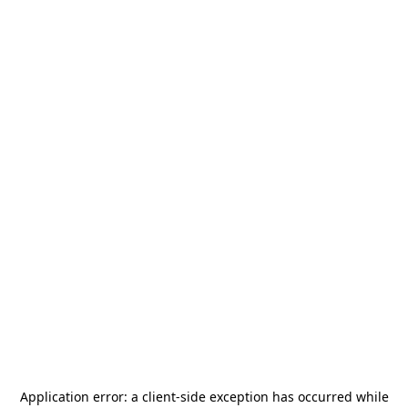
Application error: a
client
-side exception has occurred while