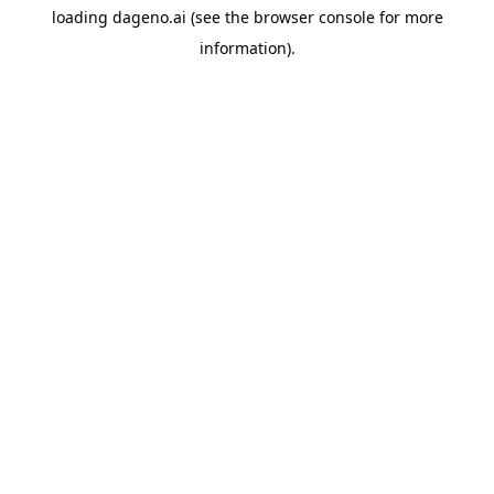
loading
dageno.ai
(see the
browser console
for more
information).