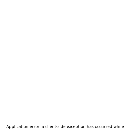
Application error: a
client
-side exception has occurred while