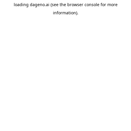
loading
dageno.ai
(see the
browser console
for more
information).