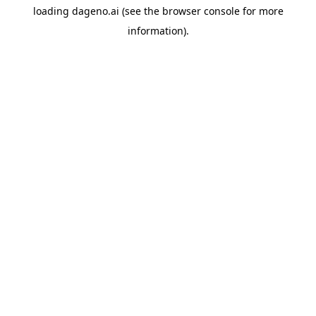
loading
dageno.ai
(see the
browser console
for more
information).