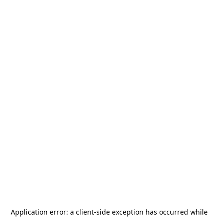
Application error: a
client
-side exception has occurred while