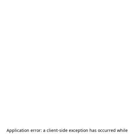
Application error: a
client
-side exception has occurred while