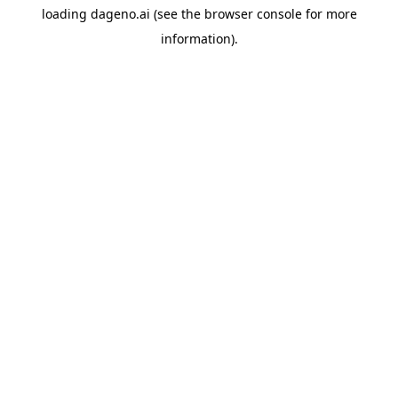
loading
dageno.ai
(see the
browser console
for more
information).