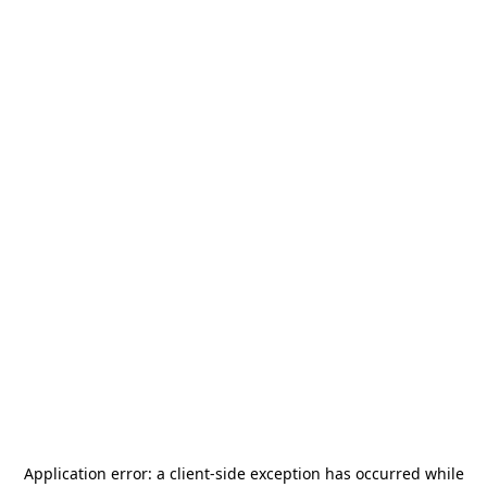
Application error: a
client
-side exception has occurred while