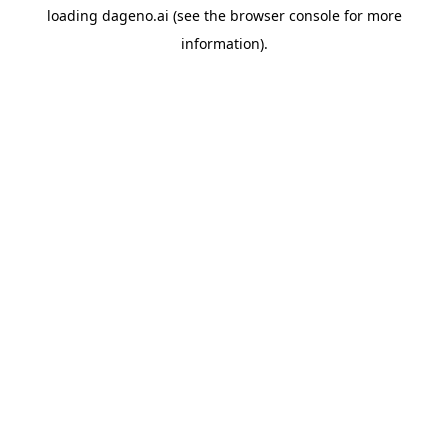
loading
dageno.ai
(see the
browser console
for more
information).