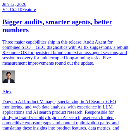
Jun 12, 2026
V1.16.210
Feature
Bigger audits, smarter agents, better
numbers
Three major capabilities ship in this release: Audit Agent for
combined SEO + GEO diagnostics with AI fix suggestions, a rebuilt
Resource OS for persistent brand context across agent sessions, and
session recovery for uninterrupted long-running tasks. Five
measurement improvements round out the update.
Alex
Dageno AI Product Manager, specializing in AI Search, GEO
monitoring, and web data analysis, with experience in LLM
applications and AI search product research. Responsible for
studying brand visibility logic in AI search, user search intent,
competitive exposure gaps, and content optimization paths, and
translating these insights into product features, data metrics, and