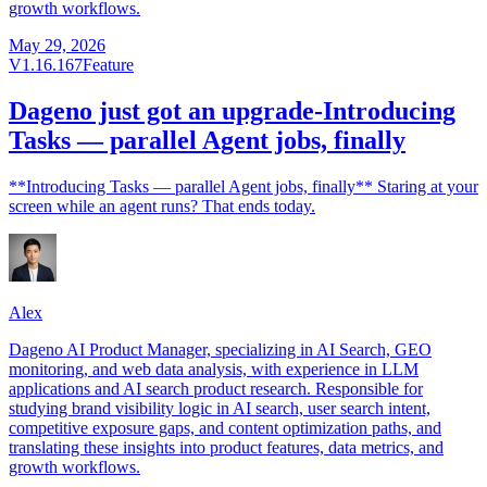
growth workflows.
May 29, 2026
V1.16.167
Feature
Dageno just got an upgrade-Introducing
Tasks — parallel Agent jobs, finally
**Introducing Tasks — parallel Agent jobs, finally** Staring at your
screen while an agent runs? That ends today.
Alex
Dageno AI Product Manager, specializing in AI Search, GEO
monitoring, and web data analysis, with experience in LLM
applications and AI search product research. Responsible for
studying brand visibility logic in AI search, user search intent,
competitive exposure gaps, and content optimization paths, and
translating these insights into product features, data metrics, and
growth workflows.