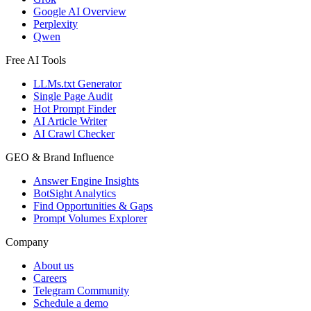
Google AI Overview
Perplexity
Qwen
Free AI Tools
LLMs.txt Generator
Single Page Audit
Hot Prompt Finder
AI Article Writer
AI Crawl Checker
GEO & Brand Influence
Answer Engine Insights
BotSight Analytics
Find Opportunities & Gaps
Prompt Volumes Explorer
Company
About us
Careers
Telegram Community
Schedule a demo