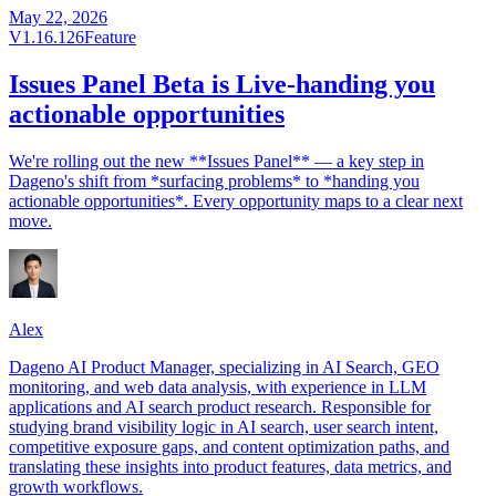
May 22, 2026
V1.16.126
Feature
Issues Panel Beta is Live-handing you
actionable opportunities
We're rolling out the new **Issues Panel** — a key step in
Dageno's shift from *surfacing problems* to *handing you
actionable opportunities*. Every opportunity maps to a clear next
move.
Alex
Dageno AI Product Manager, specializing in AI Search, GEO
monitoring, and web data analysis, with experience in LLM
applications and AI search product research. Responsible for
studying brand visibility logic in AI search, user search intent,
competitive exposure gaps, and content optimization paths, and
translating these insights into product features, data metrics, and
growth workflows.