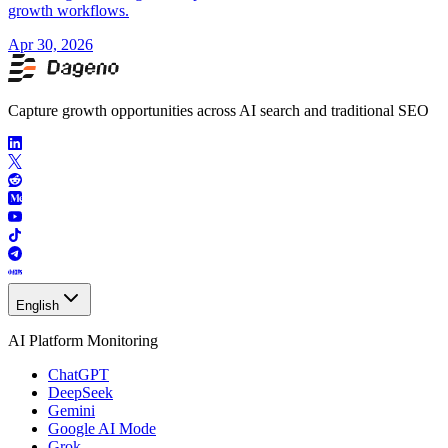
growth workflows.
Apr 30, 2026
Capture growth opportunities across AI search and traditional SEO
English
AI Platform Monitoring
ChatGPT
DeepSeek
Gemini
Google AI Mode
Grok