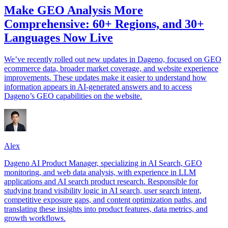
Make GEO Analysis More
Comprehensive: 60+ Regions, and 30+
Languages Now Live
We’ve recently rolled out new updates in Dageno, focused on GEO
ecommerce data, broader market coverage, and website experience
improvements. These updates make it easier to understand how
information appears in AI-generated answers and to access
Dageno’s GEO capabilities on the website.
Alex
Dageno AI Product Manager, specializing in AI Search, GEO
monitoring, and web data analysis, with experience in LLM
applications and AI search product research. Responsible for
studying brand visibility logic in AI search, user search intent,
competitive exposure gaps, and content optimization paths, and
translating these insights into product features, data metrics, and
growth workflows.