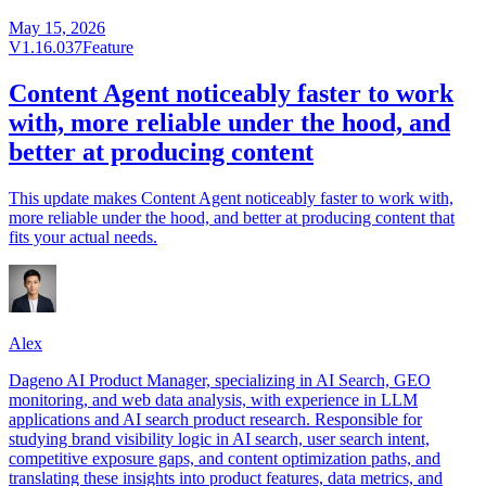
May 15, 2026
V1.16.037
Feature
Content Agent noticeably faster to work
with, more reliable under the hood, and
better at producing content
This update makes Content Agent noticeably faster to work with,
more reliable under the hood, and better at producing content that
fits your actual needs.
Alex
Dageno AI Product Manager, specializing in AI Search, GEO
monitoring, and web data analysis, with experience in LLM
applications and AI search product research. Responsible for
studying brand visibility logic in AI search, user search intent,
competitive exposure gaps, and content optimization paths, and
translating these insights into product features, data metrics, and