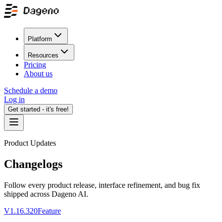
Platform
Resources
Pricing
About us
Schedule a demo
Log in
Get started - it's free!
Product Updates
Changelogs
Follow every product release, interface refinement, and bug fix
shipped across Dageno AI.
V1.16.320
Feature