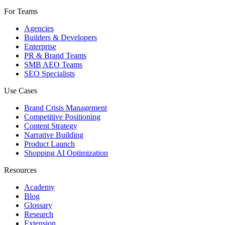
For Teams
Agencies
Builders & Developers
Enterprise
PR & Brand Teams
SMB AEO Teams
SEO Specialists
Use Cases
Brand Crisis Management
Competitive Positioning
Content Strategy
Narrative Building
Product Launch
Shopping AI Optimization
Resources
Academy
Blog
Glossary
Research
Extension